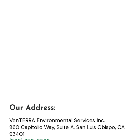
Our Address:
VenTERRA Environmental Services Inc.
860 Capitolio Way, Suite A, San Luis Obispo, CA
93401