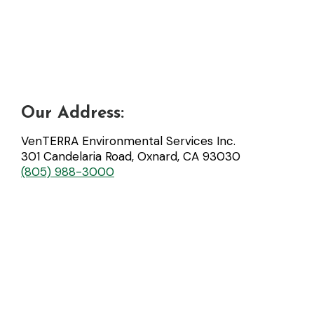
Our Address:
VenTERRA Environmental Services Inc.
301 Candelaria Road, Oxnard, CA 93030
(805) 988-3000