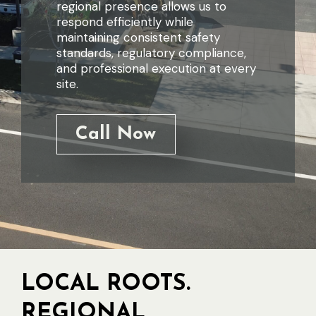
regional presence allows us to
respond efficiently while
maintaining consistent safety
standards, regulatory compliance,
and professional execution at every
site.
Call Now
LOCAL ROOTS.
REGIONAL