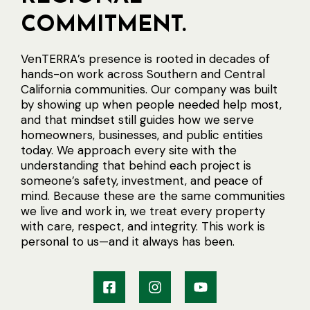
COMMITMENT.
VenTERRA’s presence is rooted in decades of
hands-on work across Southern and Central
California communities. Our company was built
by showing up when people needed help most,
and that mindset still guides how we serve
homeowners, businesses, and public entities
today. We approach every site with the
understanding that behind each project is
someone’s safety, investment, and peace of
mind. Because these are the same communities
we live and work in, we treat every property
with care, respect, and integrity. This work is
personal to us—and it always has been.