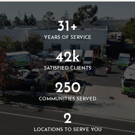
3
31+
1
+
YEARS OF SERVICE
4
42k
2
k
SATISFIED CLIENTS
2
250
5
0
COMMUNITIES SERVED
2
2
LOCATIONS TO SERVE YOU