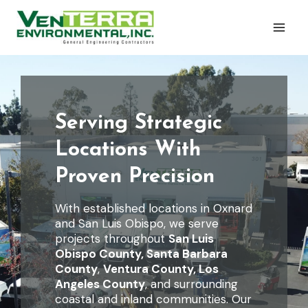
Skip
to
content
Serving Strategic
Locations With
Proven Precision
With established locations in Oxnard
and San Luis Obispo, we serve
projects throughout
San Luis
Obispo County,
Santa Barbara
County
,
Ventura County, Los
Angeles County
, and surrounding
coastal and inland communities. Our