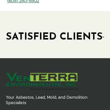
(805) 250-5502
SATISFIED CLIENTS
Your Asbestos, Lead, Mold, and Demolition
Specialists