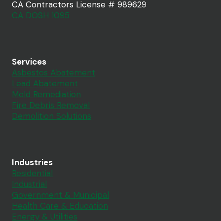
CA Contractors License # 989629
CA DOSH 1095
Services
Asbestos Abatement
Lead Abatement
Mold Remediation
Fire Debris Removal
Demolition Solutions
Industries
Residential
Industrial
Government & Municipal
Health Care & Education
Energy & Utilities